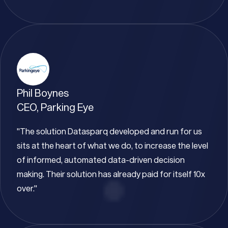
Phil Boynes
CEO, Parking Eye
"The solution Datasparq developed and run for us
sits at the heart of what we do, to increase the level
of informed, automated data-driven decision
making. Their solution has already paid for itself 10x
over."