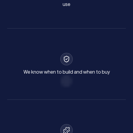
use
We know when to build and when to buy