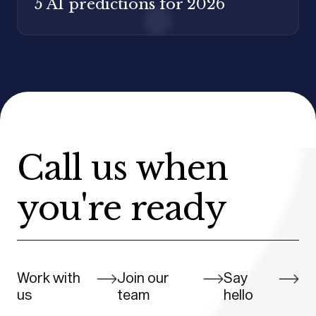
5 AI predictions for 2026
Call us when
you're ready
Work with
Join our
Say
us
team
hello