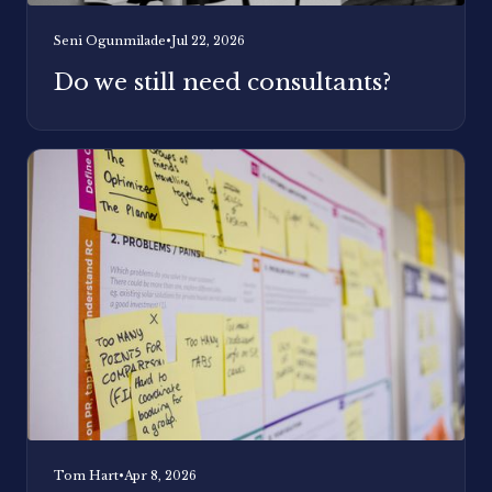
Seni Ogunmilade
•
Jul 22, 2026
Do we still need consultants?
Tom Hart
•
Apr 8, 2026