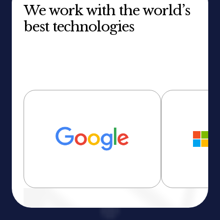
We work with the world’s
best technologies