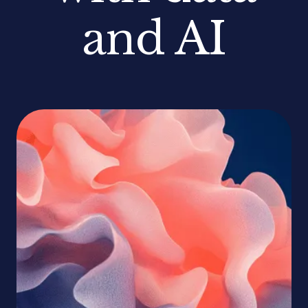
and AI