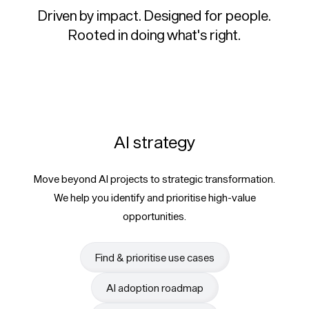
Driven by impact. Designed for people.
Rooted in doing what's right.
AI strategy
Move beyond AI projects to strategic transformation.
We help you identify and prioritise high-value
opportunities.
Find & prioritise use cases
AI adoption roadmap