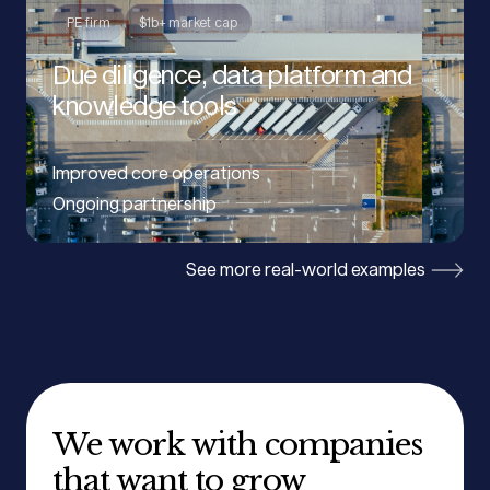
PE firm
$1b+ market cap
Due diligence, data platform and
knowledge tools
Improved core operations
Ongoing partnership
See more real-world examples
We work with companies
that want to grow