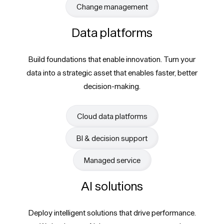
Change management
Data platforms
Build foundations that enable innovation. Turn your
data into a strategic asset that enables faster, better
decision-making.
Cloud data platforms
BI & decision support
Managed service
AI solutions
Deploy intelligent solutions that drive performance.