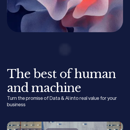
The best of human
and machine
Turn the promise of Data & AI into real value for your
business