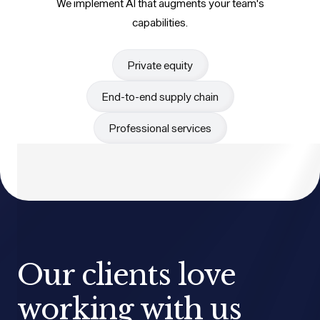
We implement AI that augments your team's
capabilities.
Private equity
End-to-end supply chain
Professional services
Our clients love
working with us