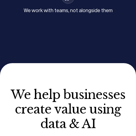
We work with teams, not alongside them
We help businesses
create value using
data & AI