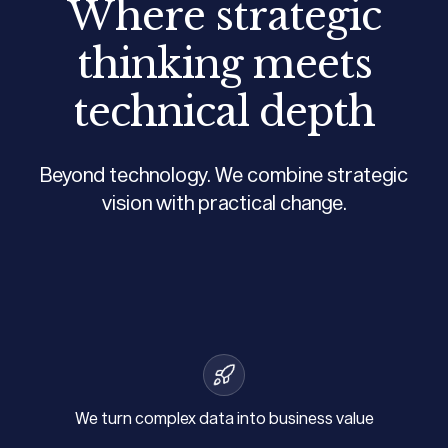
Where strategic
thinking meets
technical depth
Beyond technology. We combine strategic
vision with practical change.
We turn complex data into business value