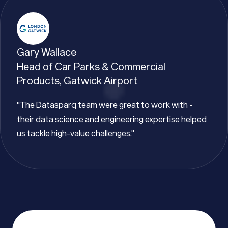
Gary Wallace
Head of Car Parks & Commercial
Products, Gatwick Airport
"The Datasparq team were great to work with -
their data science and engineering expertise helped
us tackle high-value challenges."