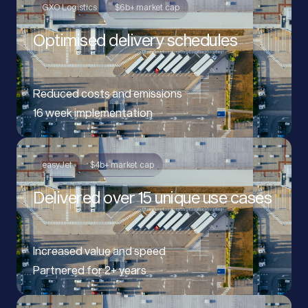
GXO Logistics
$6b+ market cap
Optimised delivery schedules
Reduced costs and emissions
16 week implementation
easyJet
$4b+ market cap
Delivered over 15 unique use cases
Increased value and speed
Partnered for 2+ years