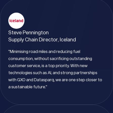
Steve Pennington
Supply Chain Director, Iceland
"Minimising road miles and reducing fuel
consumption, without sacrificing outstanding
customer service, is a top priority. With new
technologies such as AI, and strong partnerships
with GXO and Datasparq, we are one step closer to
a sustainable future."