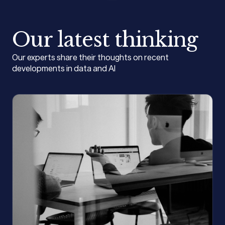
Our latest thinking
Our experts share their thoughts on recent
developments in data and AI