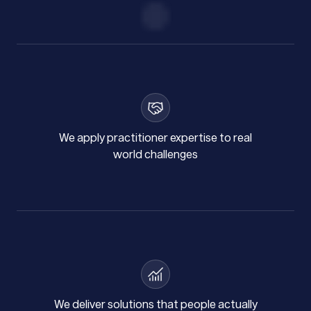
We apply practitioner expertise to real
world challenges
We deliver solutions that people actually