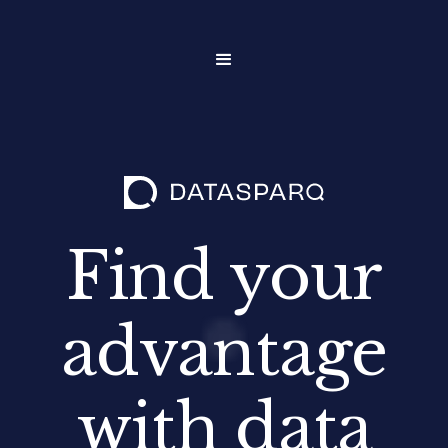
Find your
advantage
with data