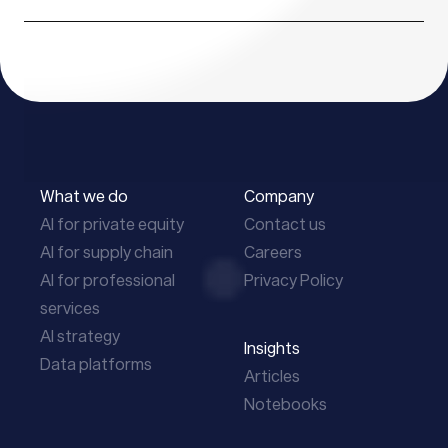
What we do
Company
AI for private equity
Contact us
AI for supply chain
Careers
AI for professional
Privacy Policy
services
AI strategy
Insights
Data platforms
Articles
Notebooks