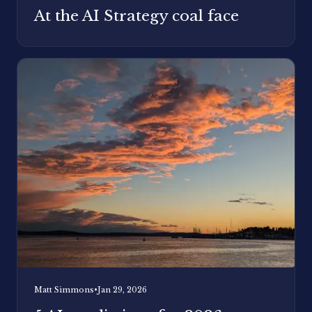
At the AI Strategy coal face
Matt Simmons
•
Jan 29, 2026