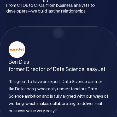
From CTOs to CFOs; from business analysts to
developers—we build lasting relationships
Ben Dias
former Director of Data Science, easyJet
"It’s great to have an expert Data Science partner
like Datasparq, who really understand our Data
Science ambition and is fully aligned with our ways of
working, which makes collaborating to deliver real
business value very easy!"