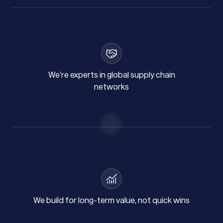
We’re experts in global supply chain
networks
We build for long-term value, not quick wins