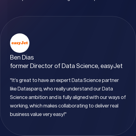
Ben Dias
former Director of Data Science, easyJet
"It’s great to have an expert Data Science partner
like Datasparq, who really understand our Data
Science ambition and is fully aligned with our ways of
working, which makes collaborating to deliver real
business value very easy!"