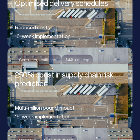
Optimised delivery schedules
Reduced costs
16-week implementation
Consumer healthcare
$44b+ m. cap
250% boost in supply chain risk
prediction
Multi-million pound impact
16-week implementation