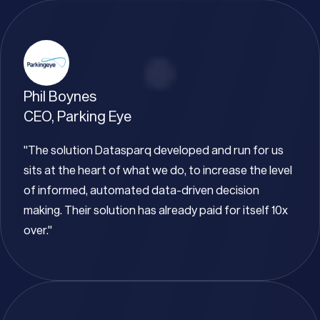
Phil Boynes
CEO, Parking Eye
"The solution Datasparq developed and run for us
sits at the heart of what we do, to increase the level
of informed, automated data-driven decision
making. Their solution has already paid for itself 10x
over."