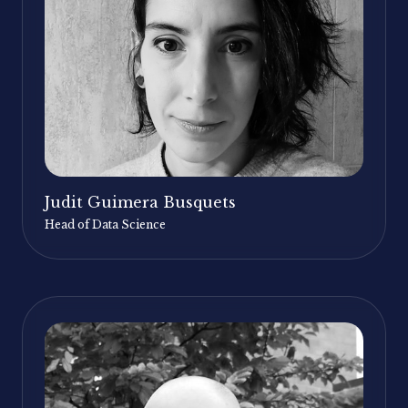
Judit Guimera Busquets
Head of Data Science