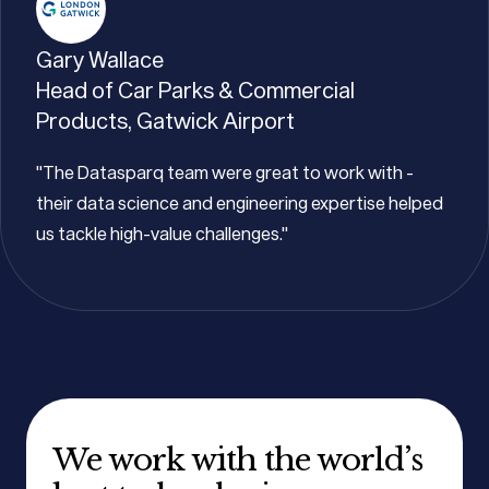
Gary Wallace
Head of Car Parks & Commercial
Products, Gatwick Airport
"The Datasparq team were great to work with -
their data science and engineering expertise helped
us tackle high-value challenges."
We work with the world’s