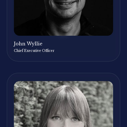
John Wyllie
Chief Executive Officer