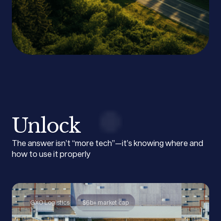
Unlock
The answer isn’t “more tech”—it’s knowing where and
how to use it properly
GXO Logistics
$6b+ market cap