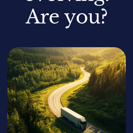
Are you?