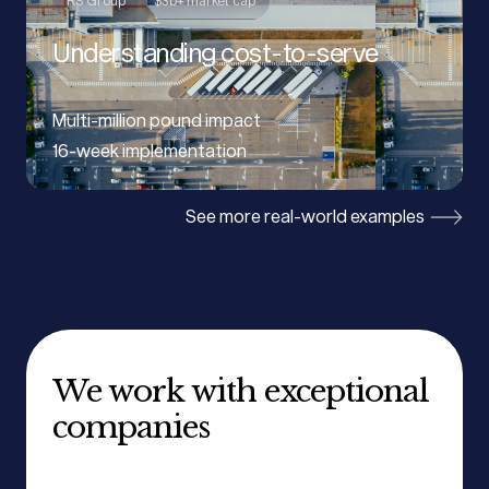
RS Group
$3b+ market cap
Understanding cost-to-serve
Multi-million pound impact
16-week implementation
See more real-world examples
We work with exceptional
companies