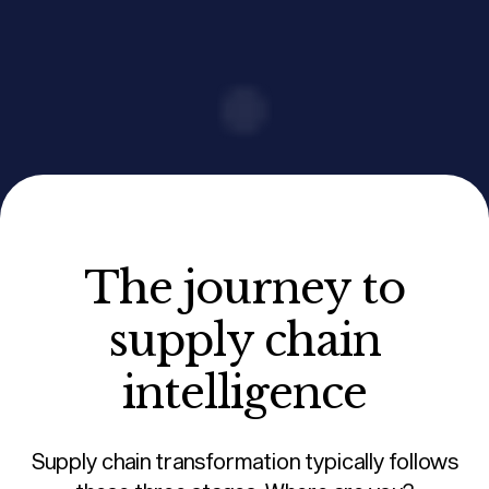
The journey to
supply chain
intelligence
Supply chain transformation typically follows