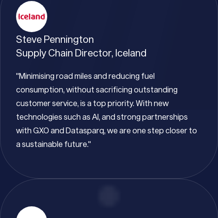
Steve Pennington
Supply Chain Director, Iceland
"Minimising road miles and reducing fuel
consumption, without sacrificing outstanding
customer service, is a top priority. With new
technologies such as AI, and strong partnerships
with GXO and Datasparq, we are one step closer to
a sustainable future."