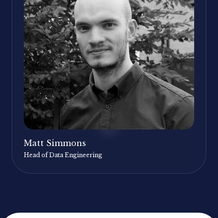
Matt Simmons
Head of Data Engineering