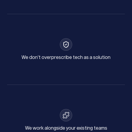
We don’t overprescribe tech as a solution
We work alongside your existing teams