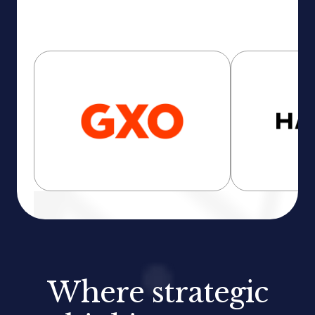
Where strategic