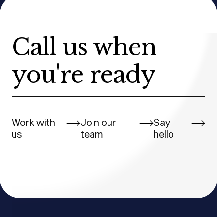
Call us when
you're ready
Work with
Join our
Say
us
team
hello