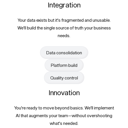
Integration
Your data exists but it's fragmented and unusable.
We'll build the single source of truth your business
needs.
Data consolidation
Platform build
Quality control
Innovation
You're ready to move beyond basics. We'll implement
AI that augments your team—without overshooting
what's needed.