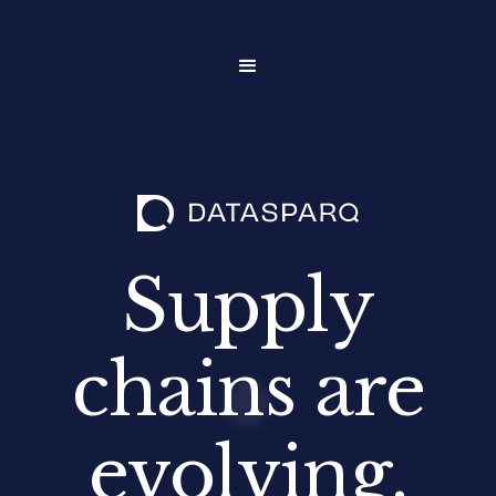
Supply
chains are
evolving.