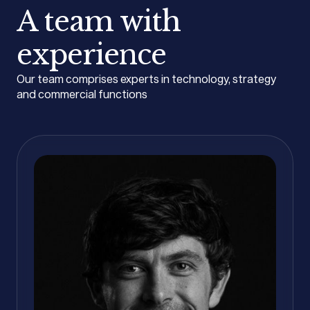
A team with
experience
Our team comprises experts in technology, strategy
and commercial functions