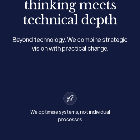
thinking meets
technical depth
Beyond technology. We combine strategic
vision with practical change.
We optimise systems, not individual
processes