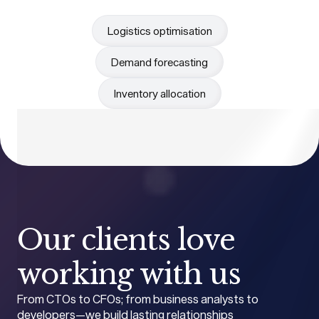
Logistics optimisation
Demand forecasting
Inventory allocation
Our clients love
working with us
From CTOs to CFOs; from business analysts to
developers—we build lasting relationships