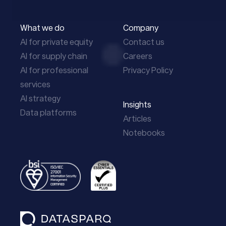
What we do
Company
AI for private equity
Contact us
AI for supply chain
Careers
AI for professional
Privacy Policy
services
AI strategy
Insights
Data platforms
Articles
Notebooks