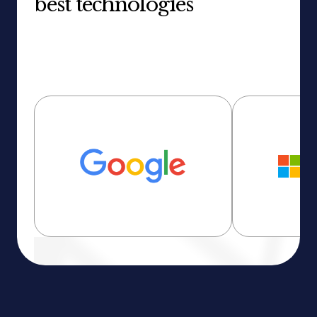
best technologies