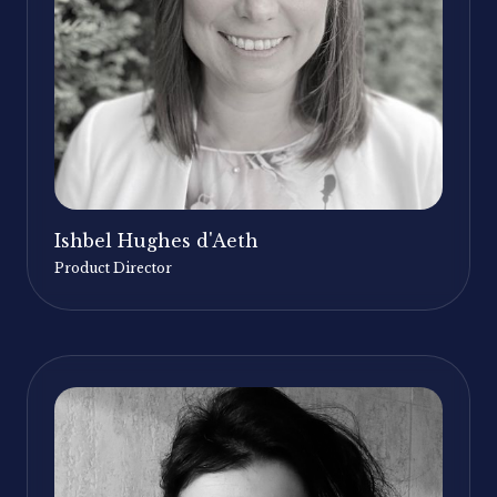
Ishbel Hughes d'Aeth
Product Director