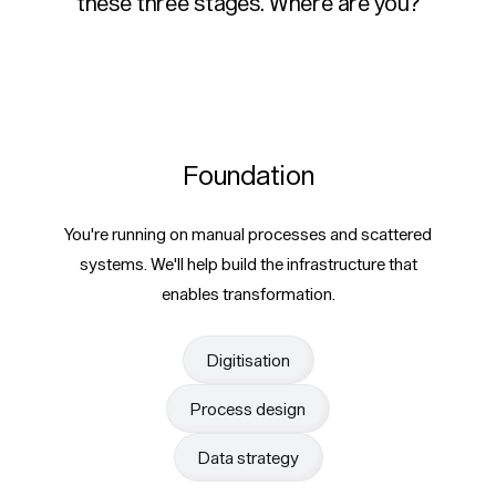
these three stages. Where are you?
Foundation
You're running on manual processes and scattered
systems. We'll help build the infrastructure that
enables transformation.
Digitisation
Process design
Data strategy